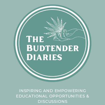
INSPIRING AND EMPOWERING
EDUCATIONAL OPPORTUNITIES &
DISCUSSIONS