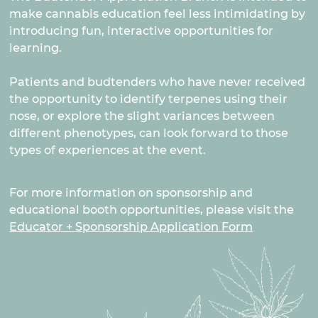
make cannabis education feel less intimidating by
introducing fun, interactive opportunities for
learning.
Patients and budtenders who have never received
the opportunity to identify terpenes using their
nose, or explore the slight variances between
different phenotypes, can look forward to those
types of experiences at the event.
For more information on sponsorship and
educational booth opportunities, please visit the
Educator + Sponsorship Application Form