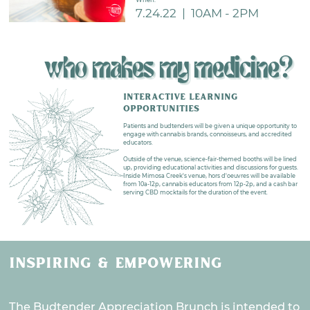
7.24.22
|
10AM - 2PM
who makes my medicine?
INTERACTIVE LEARNING
OPPORTUNITIES
Patients and budtenders will be given a unique opportunity to
engage with cannabis brands, connoisseurs, and accredited
educators.
Outside of the venue, science-fair-themed booths will be lined
up, providing educational activities and discussions for guests.
Inside Mimosa Creek's venue, hors d'oeuvres will be available
from 10a-12p, cannabis educators from 12p-2p, and a cash bar
serving CBD mocktails for the duration of the event.
INSPIRING & EMPOWERING
The Budtender Appreciation Brunch is intended to