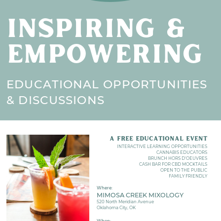
INSPIRING &
EMPOWERING
EDUCATIONAL OPPORTUNITIES
& DISCUSSIONS
A FREE EDUCATIONAL EVENT
INTERACTIVE LEARNING OPPORTUNITIES
CANNABIS EDUCATORS
BRUNCH HORS D'OEUVRES
CASH BAR FOR CBD MOCKTAILS
OPEN TO THE PUBLIC
FAMILY FRIENDLY
Where:
MIMOSA CREEK MIXOLOGY
520 North Meridian Avenue
Oklahoma City, OK
When: