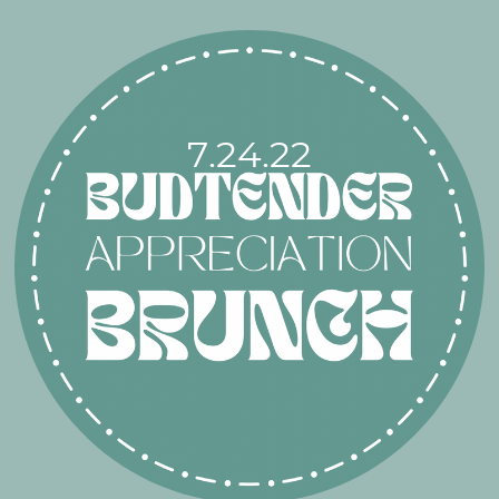
7.24.22