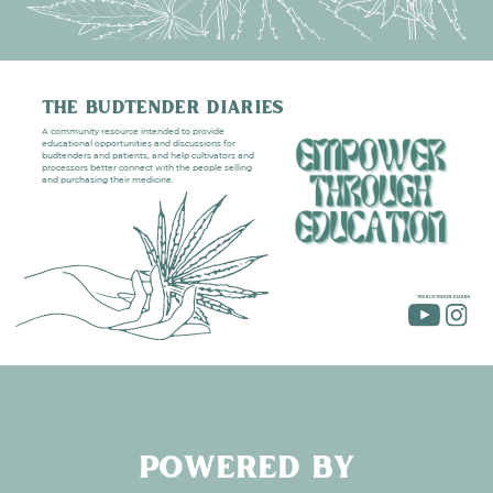
THE BUDTENDER DIARIES
A community resource intended to provide
educational opportunities and discussions for
budtenders and patients, and help cultivators and
processors better connect with the people selling
and purchasing their medicine.
THE BUDTENDER DIARIES
POWERED BY